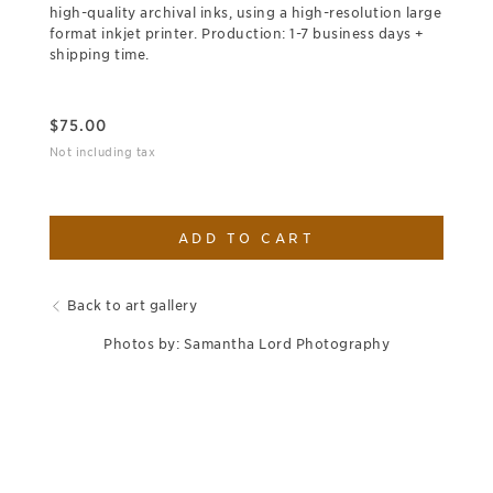
high-quality archival inks, using a high-resolution large
format inkjet printer. Production: 1-7 business days +
shipping time.
$
75.00
Not including tax
ADD TO CART
Back to art gallery
Photos by: Samantha Lord Photography