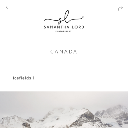
CANADA
Icefields 1