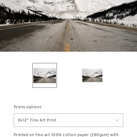
Prints options:
8x12" Fine Art Print
Printed on fine art 100% cotton paper (290gsm) with