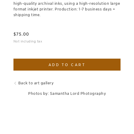
high-quality archival inks, using a high-resolution large
format inkjet printer. Production: 1-7 business days +
shipping time.
$
75.00
Not including tax
ADD TO CART
Back to art gallery
Photos by: Samantha Lord Photography