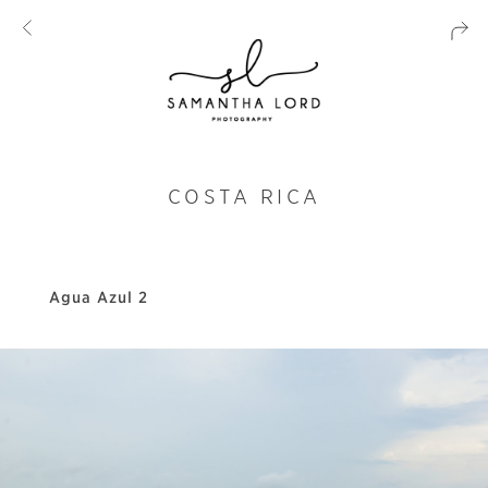
COSTA RICA
Agua Azul 2