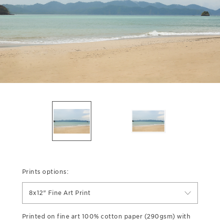
Prints options:
8x12" Fine Art Print
Printed on fine art 100% cotton paper (290gsm) with