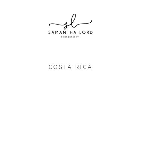
COSTA RICA