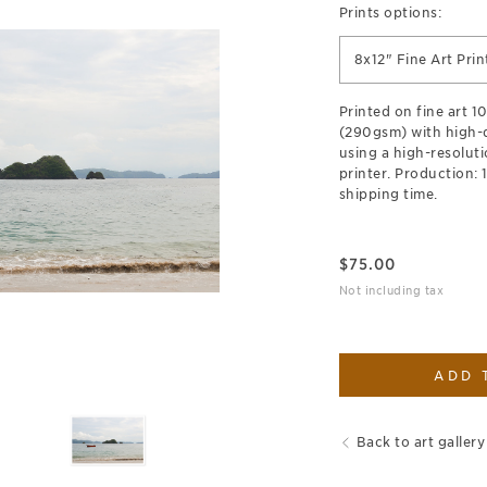
Prints options:
8x12" Fine Art Prin
Printed on fine art 
(290gsm) with high-qu
using a high-resoluti
printer. Production: 
shipping time.
$
75.00
Not including tax
ADD 
Back to art gallery