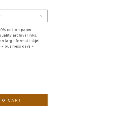
t
100% cotton paper
ality archival inks,
on large format inkjet
1-7 business days +
TO CART