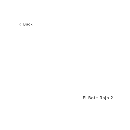
Back
El Bote Rojo 2