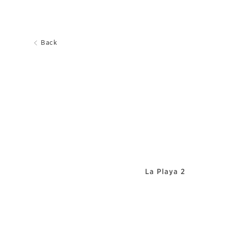
Back
La Playa 2