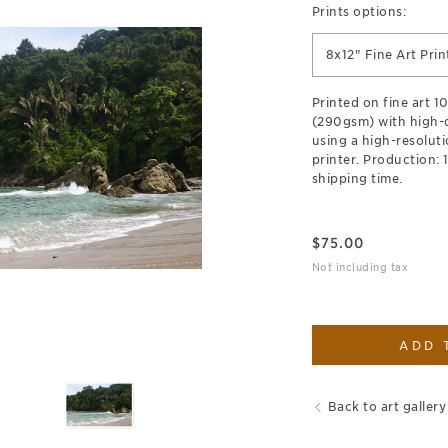
Prints options:
8x12" Fine Art Prin
Printed on fine art 
(290gsm) with high-qu
using a high-resoluti
printer. Production: 
shipping time.
$
75.00
Not including tax
ADD 
Back to art gallery