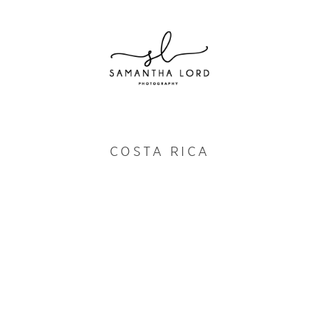
COSTA RICA