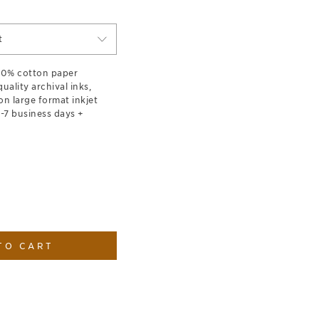
t
100% cotton paper
ality archival inks,
on large format inkjet
1-7 business days +
TO CART