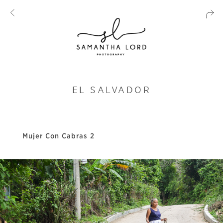
EL SALVADOR
Mujer Con Cabras 2