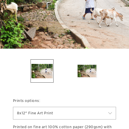
Prints options:
8x12" Fine Art Print
Printed on fine art 100% cotton paper (290gsm) with