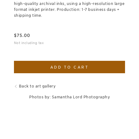
high-quality archival inks, using a high-resolution large
format inkjet printer. Production: 1-7 business days +
shipping time.
$
75.00
Not including tax
ADD TO CART
Back to art gallery
Photos by: Samantha Lord Photography