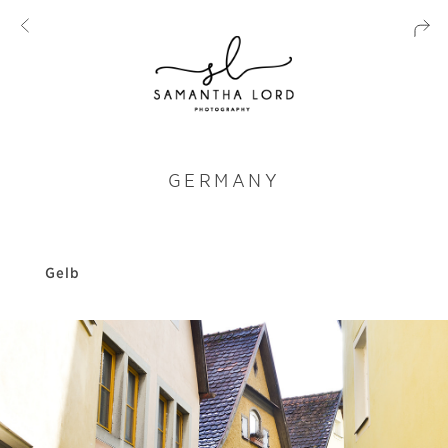
GERMANY
Gelb