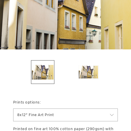
Prints options:
8x12" Fine Art Print
Printed on fine art 100% cotton paper (290gsm) with