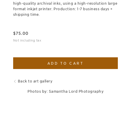
high-quality archival inks, using a high-resolution large
format inkjet printer. Production: 1-7 business days +
shipping time.
$
75.00
Not including tax
ADD TO CART
Back to art gallery
Photos by: Samantha Lord Photography