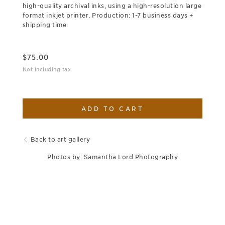
high-quality archival inks, using a high-resolution large
format inkjet printer. Production: 1-7 business days +
shipping time.
$
75.00
Not including tax
ADD TO CART
Back to art gallery
Photos by: Samantha Lord Photography