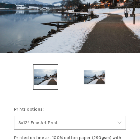
Prints options:
8x12" Fine Art Print
Printed on fine art 100% cotton paper (290gsm) with