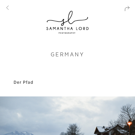
GERMANY
Der Pfad