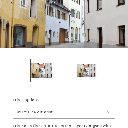
Prints options:
8x12" Fine Art Print
Printed on fine art 100% cotton paper (290gsm) with