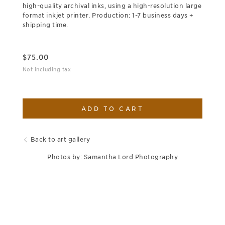
high-quality archival inks, using a high-resolution large
format inkjet printer. Production: 1-7 business days +
shipping time.
$
75.00
Not including tax
ADD TO CART
Back to art gallery
Photos by: Samantha Lord Photography