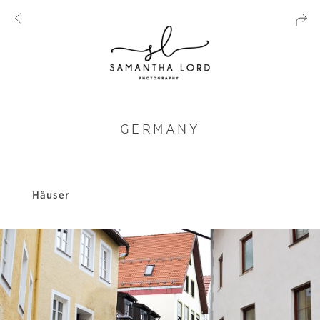
GERMANY
Häuser