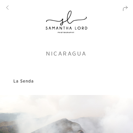
NICARAGUA
La Senda