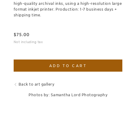
high-quality archival inks, using a high-resolution large
format inkjet printer. Production: 1-7 business days +
shipping time.
$
75.00
Not including tax
ADD TO CART
Back to art gallery
Photos by: Samantha Lord Photography