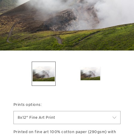
Prints options:
8x12" Fine Art Print
Printed on fine art 100% cotton paper (290gsm) with