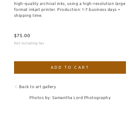
high-quality archival inks, using a high-resolution large
format inkjet printer. Production: 1-7 business days +
shipping time.
$
75.00
Not including tax
ADD TO CART
Back to art gallery
Photos by: Samantha Lord Photography