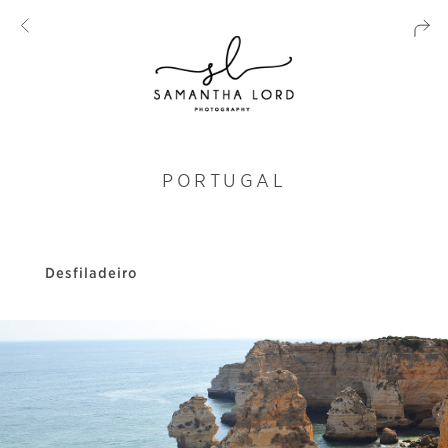
PORTUGAL
Desfiladeiro