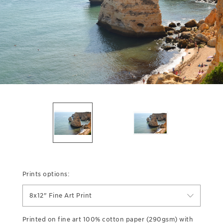
Prints options:
8x12" Fine Art Print
Printed on fine art 100% cotton paper (290gsm) with