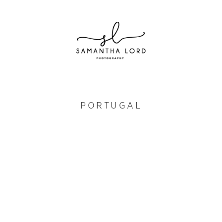
PORTUGAL