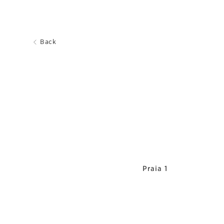
Back
Praia 1