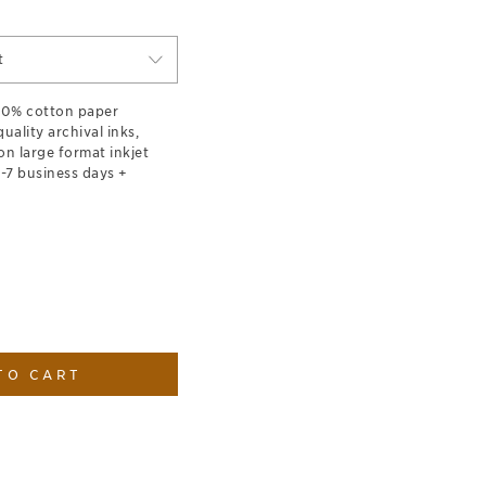
t
100% cotton paper
ality archival inks,
on large format inkjet
1-7 business days +
TO CART