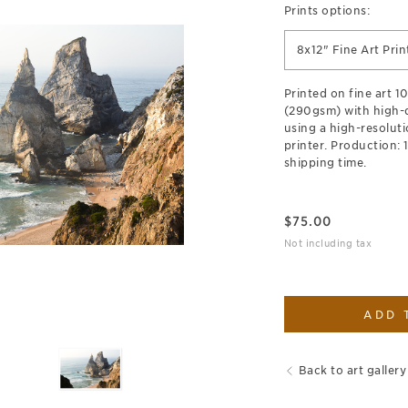
Prints options:
8x12" Fine Art Prin
Printed on fine art 
(290gsm) with high-qu
using a high-resoluti
printer. Production: 
shipping time.
$
75.00
Not including tax
ADD 
Back to art gallery