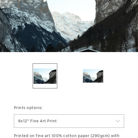
Prints options:
8x12" Fine Art Print
Printed on fine art 100% cotton paper (290gsm) with