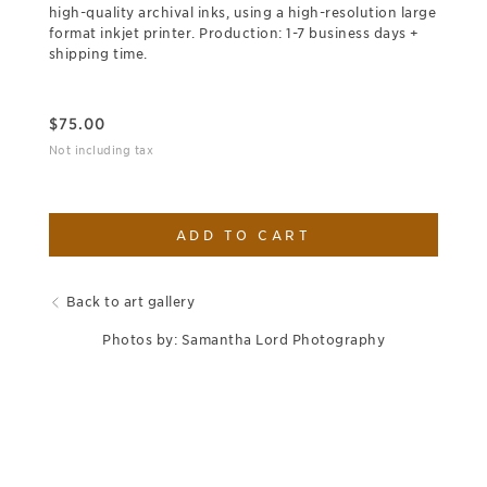
high-quality archival inks, using a high-resolution large
format inkjet printer. Production: 1-7 business days +
shipping time.
$
75.00
Not including tax
ADD TO CART
Back to art gallery
Photos by: Samantha Lord Photography