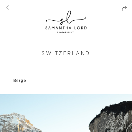
SWITZERLAND
Berge